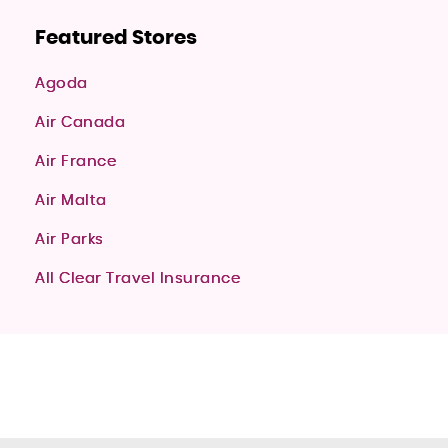
Featured Stores
Agoda
Air Canada
Air France
Air Malta
Air Parks
All Clear Travel Insurance