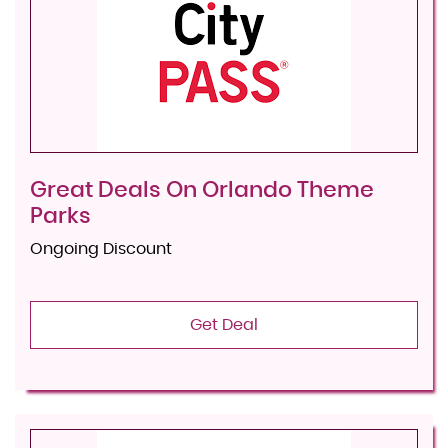
Great Deals On Orlando Theme
Parks
Ongoing Discount
Get Deal