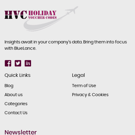
Insights await in your company's data. Bring them into focus
with BlueLance.
Quick Links
Legal
Blog
Term of Use
About us
Privacy & Cookies
Categories
Contact Us
Newsletter