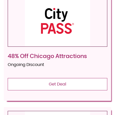
48% Off Chicago Attractions
Ongoing Discount
Get Deal