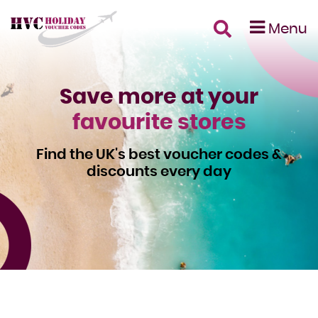
Menu
Save more at your
favourite stores
Find the UK's best voucher codes &
discounts every day