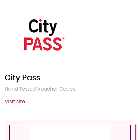
City Pass
Hand Tested Voucher Codes
Visit site