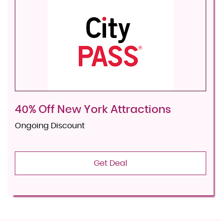
40% Off New York Attractions
Ongoing Discount
Get Deal